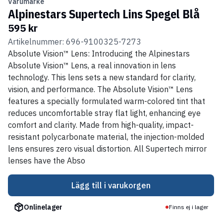
Varumärke
Alpinestars Supertech Lins Spegel Blå
595 kr
Artikelnummer: 696-9100325-7273
Absolute Vision™ Lens: Introducing the Alpinestars
Absolute Vision™ Lens, a real innovation in lens
technology. This lens sets a new standard for clarity,
vision, and performance. The Absolute Vision™ Lens
features a specially formulated warm-colored tint that
reduces uncomfortable stray flat light, enhancing eye
comfort and clarity. Made from high-quality, impact-
resistant polycarbonate material, the injection-molded
lens ensures zero visual distortion. All Supertech mirror
lenses have the Abso
Lägg till i varukorgen
Onlinelager
Finns ej i lager