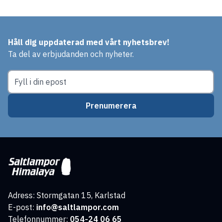
Håll dig uppdaterad med vårt nyhetsbrev!
Ta del av erbjudanden och nyheter.
Prenumerera
Adress: Stormgatan 15, Karlstad
E-post:
info@saltlampor.com
Telefonnummer:
054-24 06 65