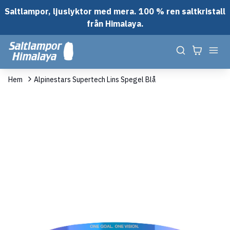
Saltlampor, ljuslyktor med mera. 100 % ren saltkristall
från Himalaya.
Hem
Alpinestars Supertech Lins Spegel Blå