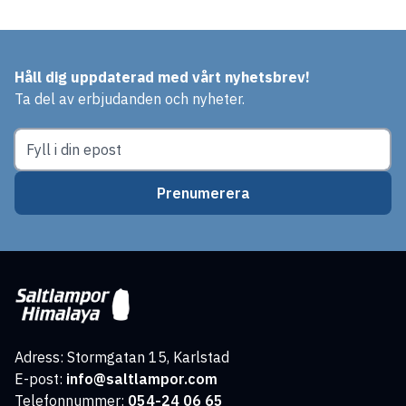
Håll dig uppdaterad med vårt nyhetsbrev!
Ta del av erbjudanden och nyheter.
Prenumerera
Adress: Stormgatan 15, Karlstad
E-post:
info@saltlampor.com
Telefonnummer:
054-24 06 65