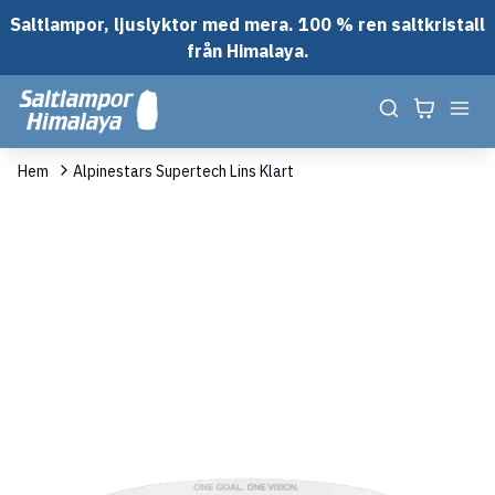
Saltlampor, ljuslyktor med mera. 100 % ren saltkristall
från Himalaya.
Hem
Alpinestars Supertech Lins Klart