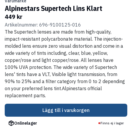
Varumärke
Alpinestars Supertech Lins Klart
449 kr
Artikelnummer: 696-9100125-016
The Supertech lenses are made from high-quality,
impact-resistant polycarbonate material. The injection-
molded lens ensure zero visual distortion and come in a
wide variety of tints including, clear, blue, yellow,
copper/rose and light copper/rose. All lenses have
100% UVA protection. The wide variety of Supertech
lens' tints have a VLT, Visible light transmission, from
90% to 25% and a filter category from 0 to 2 depending
on your preferred lens tint.Alpinestars official
replacement parts.
Lägg till i varukorgen
Onlinelager
Finns ej i lager