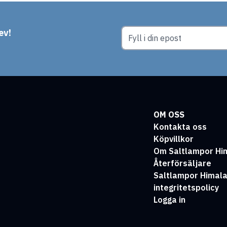
ev!
OM OSS
Kontakta oss
Köpvillkor
Om Saltlampor Hi
Återförsäljare
Saltlampor Himal
integritetspolicy
Logga in