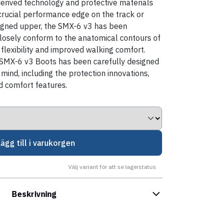
erived technology and protective materials
 crucial performance edge on the track or
esigned upper, the SMX-6 v3 has been
closely conform to the anatomical contours of
 flexibility and improved walking comfort.
SMX-6 v3 Boots has been carefully designed
mind, including the protection innovations,
 comfort features.
Lägg till i varukorgen
Välj variant för att se lagerstatus
Beskrivning