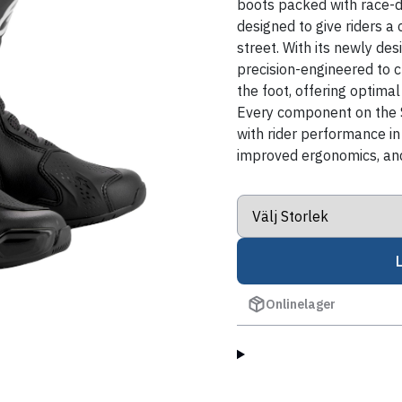
boots packed with race-d
designed to give riders a
street. With its newly d
precision-engineered to 
the foot, offering optimal
Every component on the 
with rider performance in 
improved ergonomics, and
Onlinelager