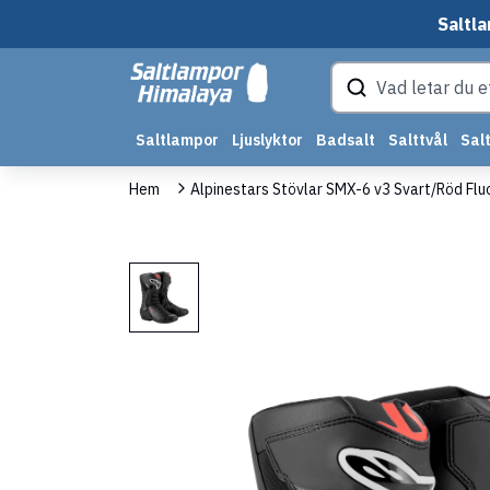
Saltla
Saltlampor
Ljuslyktor
Badsalt
Salttvål
Salt
Hem
Alpinestars Stövlar SMX-6 v3 Svart/Röd Flu