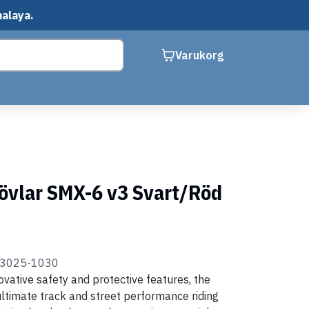
malaya.
Varukorg
tövlar SMX-6 v3 Svart/Röd
23025-1030
ovative safety and protective features, the
ltimate track and street performance riding