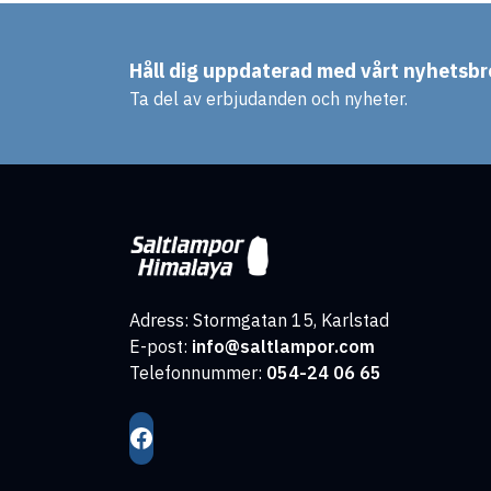
Håll dig uppdaterad med vårt nyhetsbr
Ta del av erbjudanden och nyheter.
Adress: Stormgatan 15, Karlstad
E-post:
info@saltlampor.com
Telefonnummer:
054-24 06 65