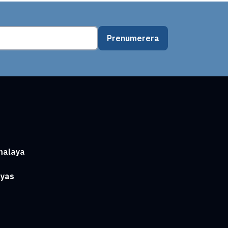
Prenumerera
malaya
ayas