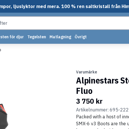
mpor, ljuslyktor med mera. 100 % ren saltkristall från Hi
sten för djur
Tegelsten
Matlagning
Övrigt
o
Varumärke
Alpinestars S
Fluo
3 750 kr
Artikelnummer: 695-22
Packed with a host of inn
SMX-6 v3 Boots are the u