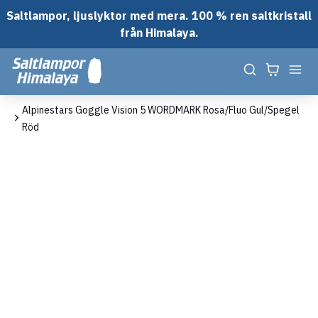
Saltlampor, ljuslyktor med mera. 100 % ren saltkristall
från Himalaya.
em
Alpinestars Goggle Vision 5 WORDMARK Rosa/Fluo Gul/Spegel
Röd