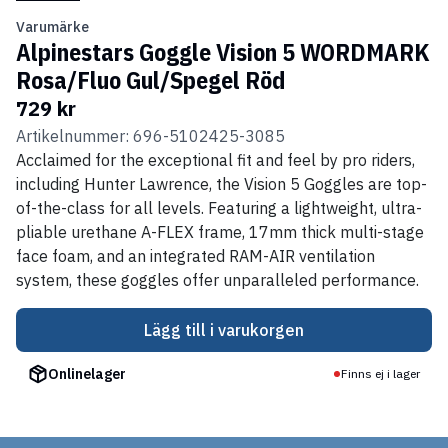
Varumärke
Alpinestars Goggle Vision 5 WORDMARK
Rosa/Fluo Gul/Spegel Röd
729 kr
Artikelnummer: 696-5102425-3085
Acclaimed for the exceptional fit and feel by pro riders,
including Hunter Lawrence, the Vision 5 Goggles are top-
of-the-class for all levels. Featuring a lightweight, ultra-
pliable urethane A-FLEX frame, 17mm thick multi-stage
face foam, and an integrated RAM-AIR ventilation
system, these goggles offer unparalleled performance.
Lägg till i varukorgen
Onlinelager
Finns ej i lager