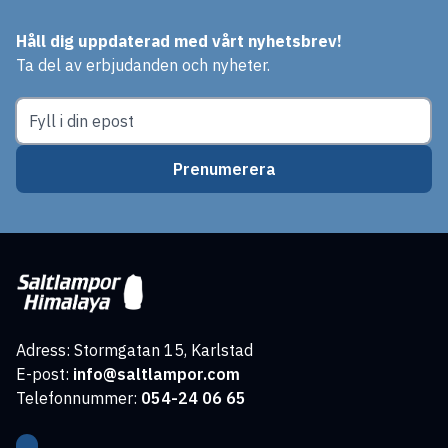
Håll dig uppdaterad med vårt nyhetsbrev!
Ta del av erbjudanden och nyheter.
Prenumerera
Adress: Stormgatan 15, Karlstad
E-post:
info@saltlampor.com
Telefonnummer:
054-24 06 65